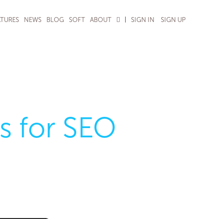
|
ATURES
NEWS
BLOG
SOFT
ABOUT
SIGN IN
SIGN UP
s for SEO