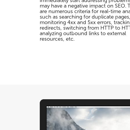
immediately start addressing problems
may have a negative impact on SEO. 
are numerous criteria for real-time ana
such as searching for duplicate pages
monitoring 4xx and 5xx errors, tracki
redirects, switching from HTTP to HT
analyzing outbound links to external
resources, etc.