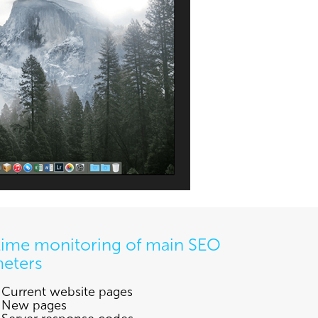
time monitoring of main SEO
eters
Current website pages
New pages