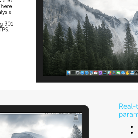
 that
There
lysis
,
ng 301
TPS,
Real-
param