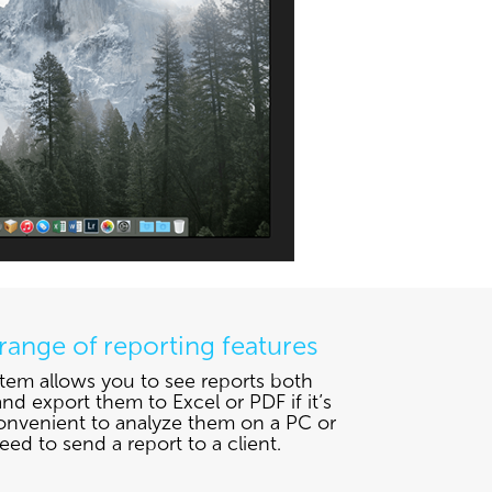
range of reporting features
tem allows you to see reports both
nd export them to Excel or PDF if it’s
nvenient to analyze them on a PC or
eed to send a report to a client.