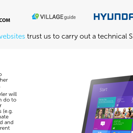
websites
trust us to carry out a technical 
o
her
.
er will
n do to
r
 (e.g.
nate
ed and
rrent