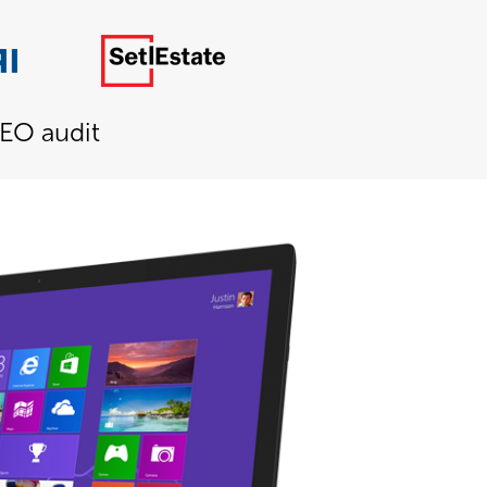
SEO audit