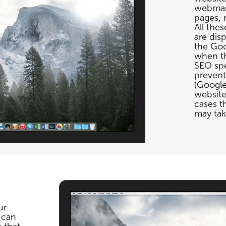
webmast
pages, r
All thes
are disp
the Goo
when th
SEO spec
prevent
(Google
website
cases t
may take
ur
 can