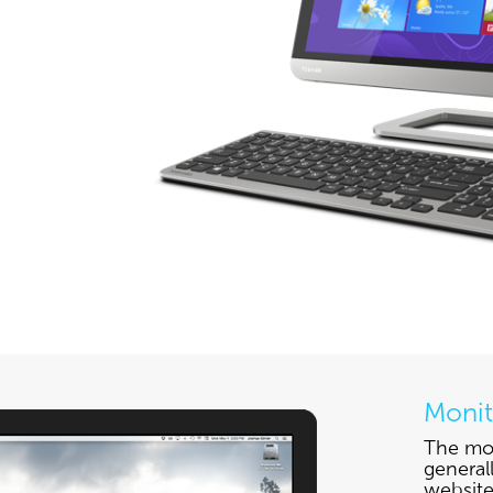
Monit
The mon
general
website