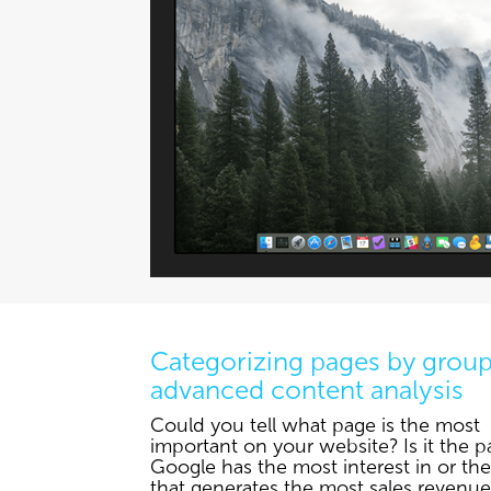
Categorizing pages by group
advanced content analysis
Could you tell what page is the most
important on your website? Is it the p
Google has the most interest in or th
that generates the most sales revenue