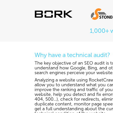
1,000+ 
Why have a technical audit?
The key objective of an SEO audit is t
understand how Google, Bing, and ot
search engines perceive your website
Analyzing a website using RocketCrawl
allow you to understand what you ca
improve the ranking and traffic of you
website, help you detect and fix errors
404, 500...), check for redirects, elimi
duplicate content, monitor page spe
get a full understanding about the cu