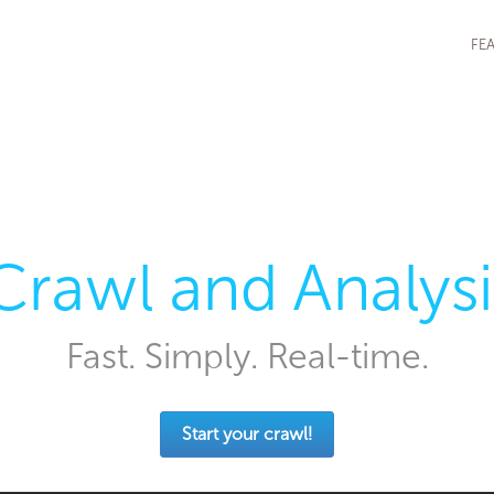
FE
Crawl and Analysi
Fast. Simply. Real-time.
Start your crawl!