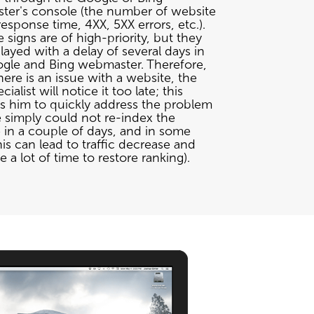
er's console (the number of website
esponse time, 4XX, 5XX errors, etc.).
e signs are of high-priority, but they
layed with a delay of several days in
gle and Bing webmaster. Therefore,
ere is an issue with a website, the
ialist will notice it too late; this
s him to quickly address the problem
 simply could not re-index the
 in a couple of days, and in some
his can lead to traffic decrease and
 a lot of time to restore ranking).