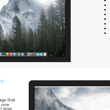
s:
age that
e one
? With