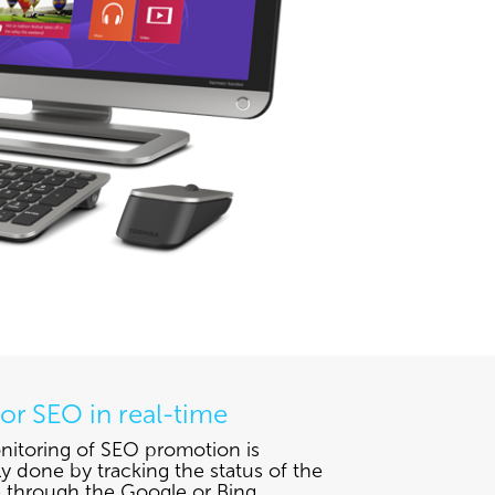
or SEO in real-time
itoring of SEO promotion is
ly done by tracking the status of the
 through the Google or Bing