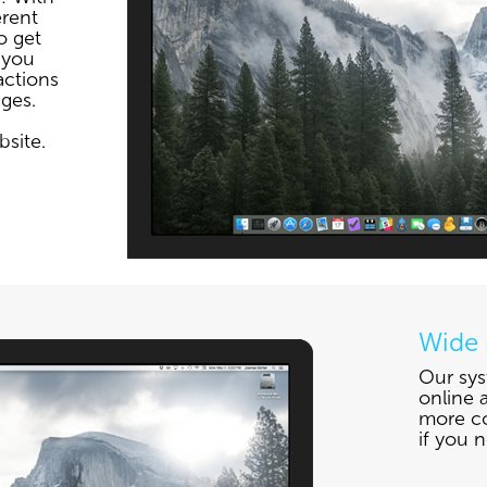
erent
o get
 you
actions
ges.
bsite.
Wide 
Our sys
online a
more co
if you n