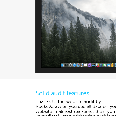
Solid audit features
Thanks to the website audit by
RocketCrawler, you see all data on yo
website in almost real-time; thus, you