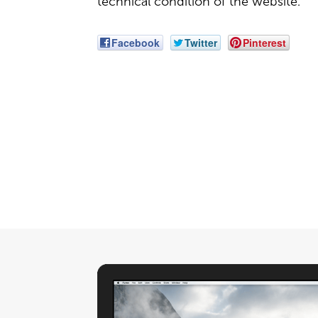
technical condition of the website.
Facebook
Twitter
Pinterest