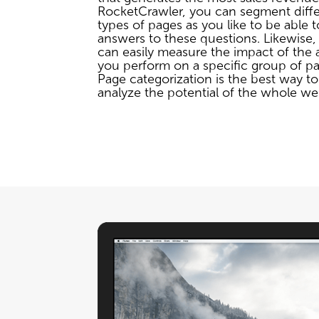
RocketCrawler, you can segment diff
types of pages as you like to be able t
answers to these questions. Likewise,
can easily measure the impact of the 
you perform on a specific group of pa
Page categorization is the best way to
analyze the potential of the whole we