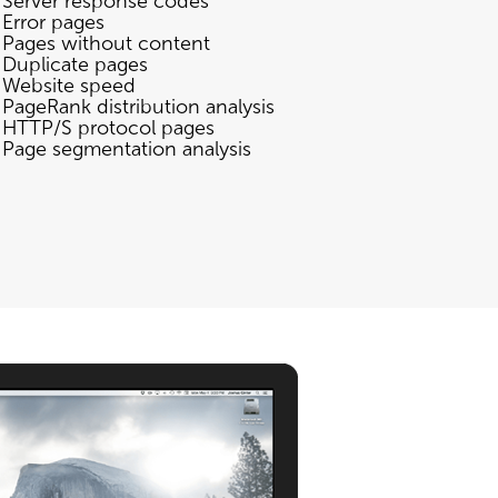
Server response codes
Error pages
Pages without content
Duplicate pages
Website speed
PageRank distribution analysis
HTTP/S protocol pages
Page segmentation analysis