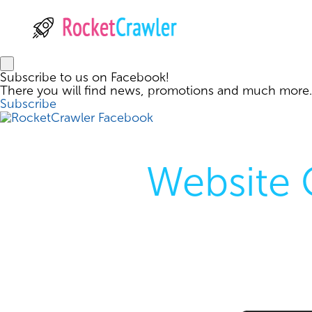
Subscribe to us on Facebook!
There you will find news, promotions and much more.
Subscribe
Website 