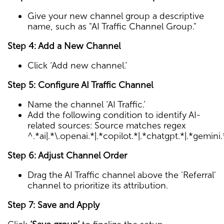
Give your new channel group a descriptive
name, such as "AI Traffic Channel Group."
Step 4: Add a New Channel
Click ‘Add new channel.’
Step 5: Configure AI Traffic Channel
Name the channel ‘AI Traffic.’
Add the following condition to identify AI-
related sources: Source matches regex
^.*ai|.*\.openai.*|.*copilot.*|.*chatgpt.*|.*gemini
Step 6: Adjust Channel Order
Drag the AI Traffic channel above the 'Referral'
channel to prioritize its attribution.
Step 7: Save and Apply