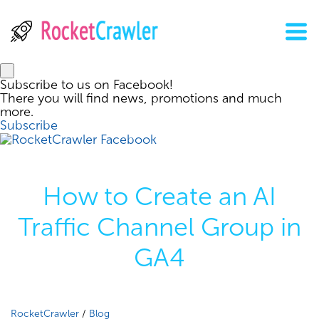
Subscribe to us on Facebook!
There you will find news, promotions and much
more.
Subscribe
How to Create an AI
Traffic Channel Group in
GA4
RocketCrawler
/
Blog