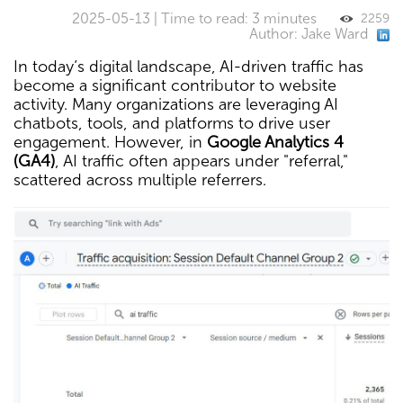
2025-05-13 | Time to read: 3 minutes
2259
Author: Jake Ward
In today’s digital landscape, AI-driven traffic has
become a significant contributor to website
activity. Many organizations are leveraging AI
chatbots, tools, and platforms to drive user
engagement. However, in
Google Analytics 4
(GA4)
, AI traffic often appears under "referral,"
scattered across multiple referrers.