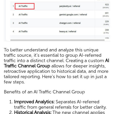
To better understand and analyze this unique
traffic source, it’s essential to group AI-referred
traffic into a distinct channel. Creating a custom
AI
Traffic Channel Group
allows for deeper insights,
retroactive application to historical data, and more
tailored reporting. Here's how to set it up in just a
few steps.
Benefits of an AI Traffic Channel Group
Improved Analytics:
Separates AI-referred
traffic from general referrals for better clarity.
Historical Analysis:
The new channel applies