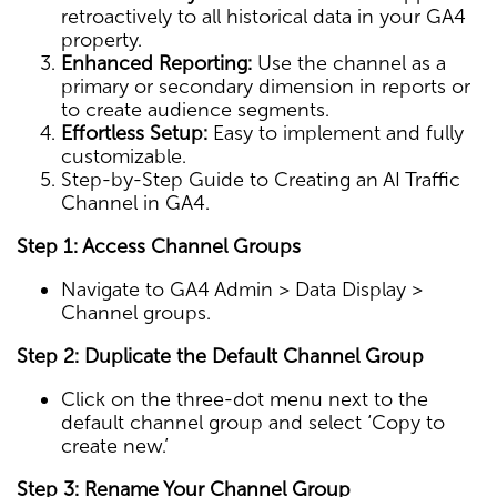
retroactively to all historical data in your GA4
property.
Enhanced Reporting:
Use the channel as a
primary or secondary dimension in reports or
to create audience segments.
Effortless Setup:
Easy to implement and fully
customizable.
Step-by-Step Guide to Creating an AI Traffic
Channel in GA4.
Step 1: Access Channel Groups
Navigate to GA4 Admin > Data Display >
Channel groups.
Step 2: Duplicate the Default Channel Group
Click on the three-dot menu next to the
default channel group and select ‘Copy to
create new.’
Step 3: Rename Your Channel Group