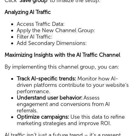
Click
‘Save group’
to finalize the setup.
Analyzing AI Traffic
Access Traffic Data:
Apply the New Channel Group:
Filter AI Traffic:
Add Secondary Dimensions:
Maximizing Insights with the AI Traffic Channel
By implementing this channel group, you can:
Track AI-specific trends:
Monitor how AI-
driven platforms contribute to your website’s
performance.
Understand user behavior:
Assess
engagement and conversions from AI
referrals.
Optimize campaigns:
Use this data to refine
marketing strategies and improve ROI.
AI traffic isn’t just a future trend – it’s a present