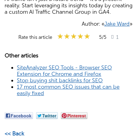
reality. Start leveraging its insights today by creating
a custom AI Traffic Channel Group in GA4.
Author: «
Jake Ward
»
★★★★★
★★★★★
★★★★★
Rate this article
5
/5
1
Other articles
SiteAnalyzer SEO Tools - Browser SEO
Extension for Chrome and Firefox
Stop buying shit backlinks for SEO
17 most common SEO issues that can be
easily fixed
Facebook
Twitter
Pinterest
<< Back