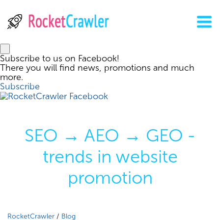
Subscribe to us on Facebook!
There you will find news, promotions and much
more.
Subscribe
SEO → AEO → GEO -
trends in website
promotion
RocketCrawler
/
Blog