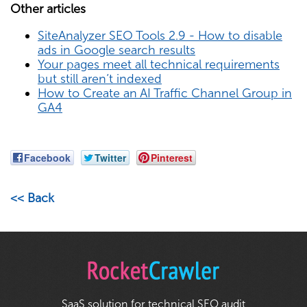
Other articles
SiteAnalyzer SEO Tools 2.9 - How to disable
ads in Google search results
Your pages meet all technical requirements
but still aren’t indexed
How to Create an AI Traffic Channel Group in
GA4
Facebook
Twitter
Pinterest
<< Back
SaaS solution for technical SEO audit