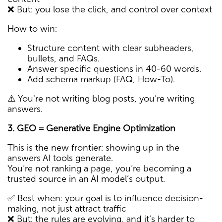
❌ But: you lose the click, and control over context
How to win:
Structure content with clear subheaders,
bullets, and FAQs.
Answer specific questions in 40-60 words.
Add schema markup (FAQ, How-To).
⚠️ You're not writing blog posts, you’re writing
answers.
3. GEO = Generative Engine Optimization
This is the new frontier: showing up in the
answers AI tools generate.
You’re not ranking a page, you’re becoming a
trusted source in an AI model’s output.
✅ Best when: your goal is to influence decision-
making, not just attract traffic
❌ But: the rules are evolving, and it’s harder to