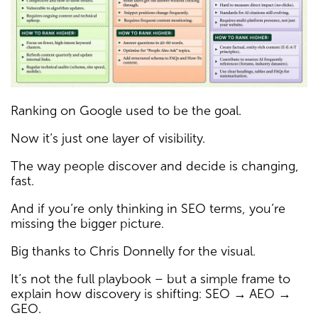
Ranking on Google used to be the goal.
Now it’s just one layer of visibility.
The way people discover and decide is changing,
fast.
And if you’re only thinking in SEO terms, you’re
missing the bigger picture.
Big thanks to Chris Donnelly for the visual.
It’s not the full playbook – but a simple frame to
explain how discovery is shifting: SEO → AEO →
GEO.