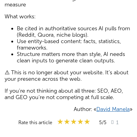
measure
What works:
Be cited in authoritative sources AI pulls from
(Reddit, Quora, niche blogs).
Use entity-based content: facts, statistics,
frameworks.
Structure matters more than style, AI needs
clean inputs to generate clean outputs.
⚠️ This is no longer about your website. It’s about
your presence across the web.
If you're not thinking about all three: SEO, AEO,
and GEO you're not competing at full scale.
Author: «
David Manela
»
★★★★★
★★★★★
★★★★★
Rate this article
5
/5
1