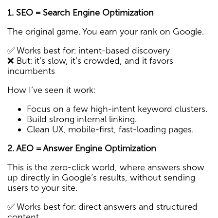
1. SEO = Search Engine Optimization
The original game. You earn your rank on Google.
✅ Works best for: intent-based discovery
❌ But: it’s slow, it’s crowded, and it favors
incumbents
How I’ve seen it work:
Focus on a few high-intent keyword clusters.
Build strong internal linking.
Clean UX, mobile-first, fast-loading pages.
2. AEO = Answer Engine Optimization
This is the zero-click world, where answers show
up directly in Google’s results, without sending
users to your site.
✅ Works best for: direct answers and structured
content