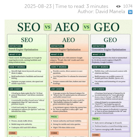
2025-08-23 | Time to read: 3 minutes
1074
Author: David Manela